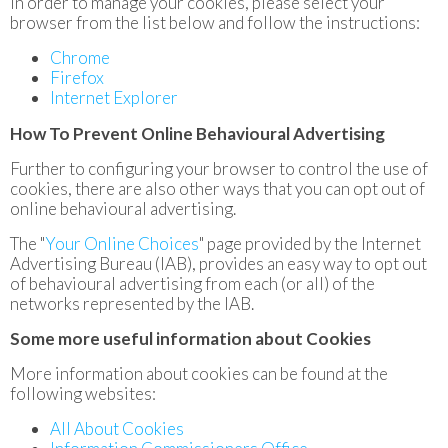
In order to manage your cookies, please select your
browser from the list below and follow the instructions:
Chrome
Firefox
Internet Explorer
How To Prevent Online Behavioural Advertising
Further to configuring your browser to control the use of
cookies, there are also other ways that you can opt out of
online behavioural advertising.
The "
Your Online Choices
" page provided by the Internet
Advertising Bureau (IAB), provides an easy way to opt out
of behavioural advertising from each (or all) of the
networks represented by the IAB.
Some more useful information about Cookies
More information about cookies can be found at the
following websites:
All About Cookies