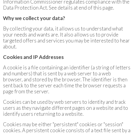
Information Commissioner regulates compliance with the
Data Protection Act. See details at end of this page.
Why we collect your data?
By collecting your data, it allows us to understand what
your needs and wants are. It also allows us to provide
targeted offers and services you may be interested to hear
about.
Cookies and IP Addresses
A cookie is a file containing an identifier (a string of letters
and numbers) that is sent by a web server to a web
browser, and stored by the browser. The identifier is then
sent back to the server each time the browser requests a
page from the server.
Cookies can be used by web servers to identity and track
users as they navigate different pages on a website and to
identify users returning to a website.
Cookies may be either "persistent" cookies or "session"
cookies. A persistent cookie consists of a text file sent by a