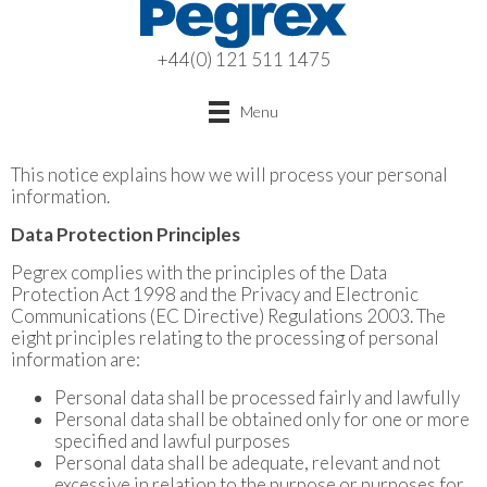
+44(0) 121 511 1475
Menu
This notice explains how we will process your personal
information.
Data Protection Principles
Pegrex complies with the principles of the Data
Protection Act 1998 and the Privacy and Electronic
Communications (EC Directive) Regulations 2003. The
eight principles relating to the processing of personal
information are:
Personal data shall be processed fairly and lawfully
Personal data shall be obtained only for one or more
specified and lawful purposes
Personal data shall be adequate, relevant and not
excessive in relation to the purpose or purposes for