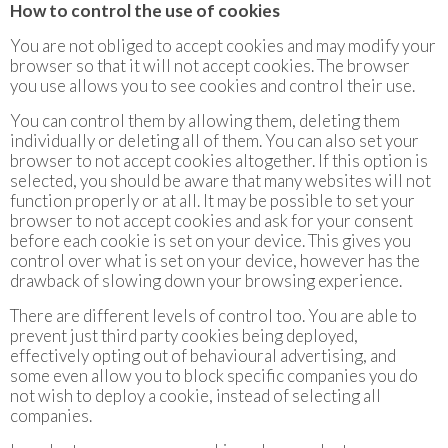
How to control the use of cookies
You are not obliged to accept cookies and may modify your
browser so that it will not accept cookies. The browser
you use allows you to see cookies and control their use.
You can control them by allowing them, deleting them
individually or deleting all of them. You can also set your
browser to not accept cookies altogether. If this option is
selected, you should be aware that many websites will not
function properly or at all. It may be possible to set your
browser to not accept cookies and ask for your consent
before each cookie is set on your device. This gives you
control over what is set on your device, however has the
drawback of slowing down your browsing experience.
There are different levels of control too. You are able to
prevent just third party cookies being deployed,
effectively opting out of behavioural advertising, and
some even allow you to block specific companies you do
not wish to deploy a cookie, instead of selecting all
companies.