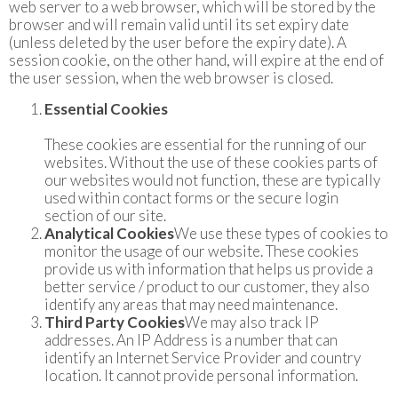
web server to a web browser, which will be stored by the
browser and will remain valid until its set expiry date
(unless deleted by the user before the expiry date). A
session cookie, on the other hand, will expire at the end of
the user session, when the web browser is closed.
Essential Cookies
These cookies are essential for the running of our
websites. Without the use of these cookies parts of
our websites would not function, these are typically
used within contact forms or the secure login
section of our site.
Analytical Cookies
We use these types of cookies to
monitor the usage of our website. These cookies
provide us with information that helps us provide a
better service / product to our customer, they also
identify any areas that may need maintenance.
Third Party Cookies
We may also track IP
addresses. An IP Address is a number that can
identify an Internet Service Provider and country
location. It cannot provide personal information.