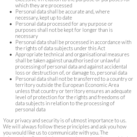
which they are processed
Personal data shall be accurate and, where
necessary, kept up to date
Personal data processed for any purpose or
purposes shall not be kept for longer than is
necessary
Personal data shall be processed in accordance with
the rights of data subjects under this Act
Appropriate technical and organisational measures
shall be taken against unauthorised or unlawful
processing of personal data and against accidental
loss or destruction of, or damage to, personal data
Personal data shall not be transferred to a country or
territory outside the European Economic Area
unless that country or territory ensures an adequate
level of protection for the rights and freedoms of
data subjects in relation to the processing of
personal data
Your privacy and security is of utmost importance to us.
We will always follow these principles and ask you how
you would like us to communicate with you. The