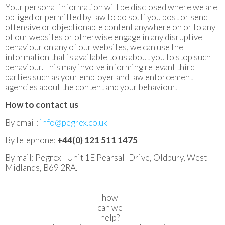
Your personal information will be disclosed where we are
obliged or permitted by law to do so. If you post or send
offensive or objectionable content anywhere on or to any
of our websites or otherwise engage in any disruptive
behaviour on any of our websites, we can use the
information that is available to us about you to stop such
behaviour. This may involve informing relevant third
parties such as your employer and law enforcement
agencies about the content and your behaviour.
How to contact us
By email:
info@pegrex.co.uk
By telephone:
+44(0) 121 511 1475
By mail: Pegrex | Unit 1E Pearsall Drive, Oldbury, West
Midlands, B69 2RA.
how
can we
help?