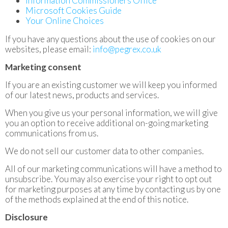
Information Commissioners Office
Microsoft Cookies Guide
Your Online Choices
If you have any questions about the use of cookies on our
websites, please email:
info@pegrex.co.uk
Marketing consent
If you are an existing customer we will keep you informed
of our latest news, products and services.
When you give us your personal information, we will give
you an option to receive additional on-going marketing
communications from us.
We do not sell our customer data to other companies.
All of our marketing communications will have a method to
unsubscribe. You may also exercise your right to opt out
for marketing purposes at any time by contacting us by one
of the methods explained at the end of this notice.
Disclosure