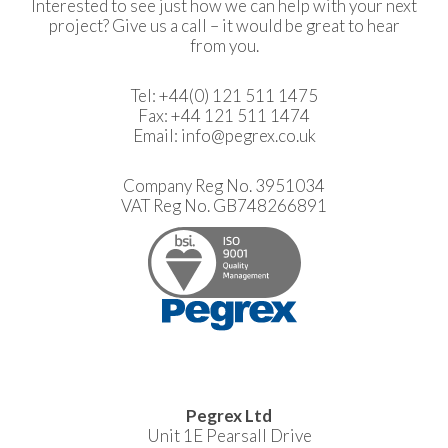
Interested to see just how we can help with your next
project? Give us a call – it would be great to hear
from you.
Tel:
+44(0) 121 511 1475
Fax: +44 121 511 1474
Email:
info@pegrex.co.uk
Company Reg No. 3951034
VAT Reg No. GB748266891
Pegrex Ltd
Unit 1E Pearsall Drive