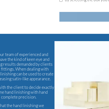
 our team of experienced and
have the kind of keen eye and
ng results demanded by clients
t
fittings. When dealing with
linishing can be used to create
leasing satin-like appearance.
ith the client to decide exactly
ine hand linishing with hand
h complete precision.
that the hand linishing we