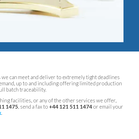
we can meet and deliver to extremely tight deadlines
demand, up to and including offering limited production
ull batch traceability.
ing facilities, or any of the other services we offer,
11 1475
, send a fax to
+44 121 511 1474
or email your
k
.