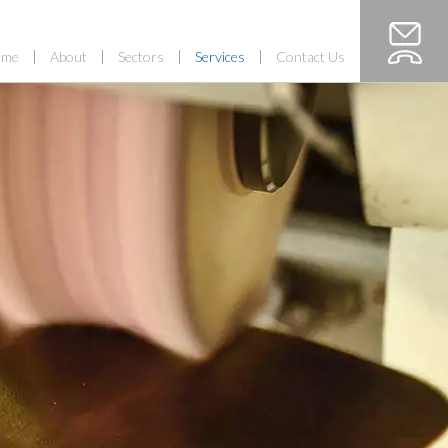
ome
About
Sectors
Services
Contact Us