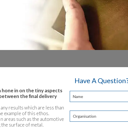
Have A Question?
 hone in on the tiny aspects
between the final delivery
r any results which are less than
me example of this ethos.
 in areas such as the automotive
 the surface of metal.