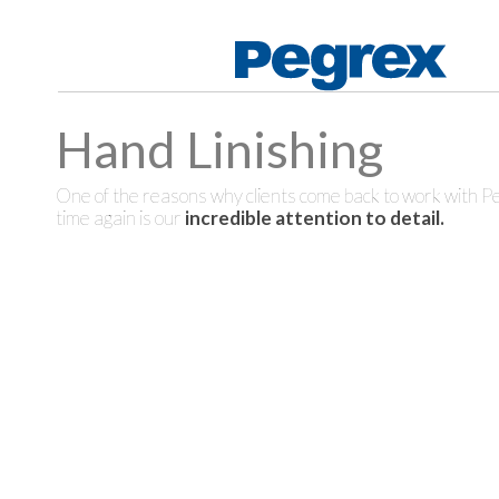
Hand Linishing
One of the reasons why clients come back to work with P
time again is our
incredible attention to detail.