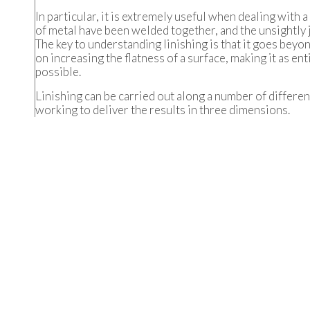
In particular, it is extremely useful when dealing with 
of metal have been welded together, and the unsightly 
The key to understanding linishing is that it goes bey
on increasing the flatness of a surface, making it as ent
possible.
Linishing can be carried out along a number of differen
working to deliver the results in three dimensions.