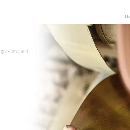
H
egrex time and