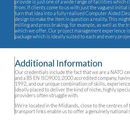
provide is just one of a wide range of facilities which 
from. If clients come to us with just the vaguest initia
turn that idea into a fully realised Computer Aided De
design to make the item in question a reality. This mi
milling and
press braking
, for example, as well as the t
which we offer. Our project management experience is 
package which is ideally suited to each and every proje
Additional Information
Our credentials include the fact that we are a NATO c
and a BS EN ISO9001:2000 accredited company, having
1992, and our unique combination of skills, experien
ideally placed to deliver the kind of niche, highly spec
providers often struggle with.
We’re located in the Midlands, close to the centres of 
transport links enable us to offer a genuinely national 