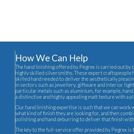
How We Can Help
The hand linishing offered by Pegrex is carried out by
highly skilled silversmiths. These expert craftspeople 
skilled hand needed to deliver the aesthetically pleasi
in sectors such as jewellery, giftware and interior
ligh
particular metals such as aluminium, for example, hand 
a distinctive and highly appealing matt texture with a p
Our hand linishing expertise is such that we can work w
what kind of finish they are looking for, and then comb
polishing and hand deburring to deliver that finish wit
The key to the full-service offer provided by Pegrex is 