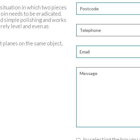
a situation in which two pieces
join needs to be eradicated.
ond simple polishing and works
irely level and even as
t planes on the same object,
by selecting the box you