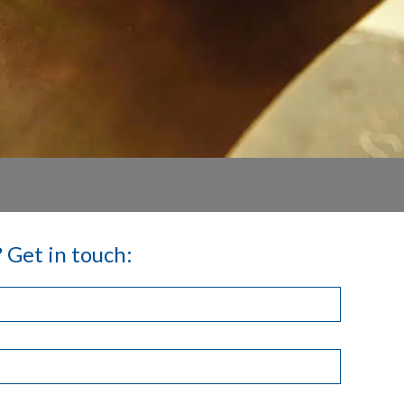
 Get in touch: