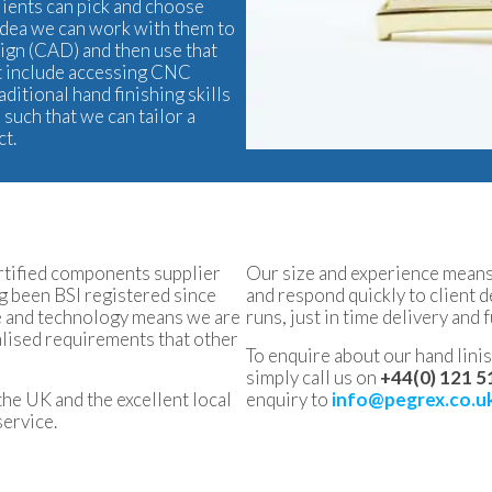
clients can pick and choose
l idea we can work with them to
sign (CAD) and then use that
ght include accessing CNC
raditional hand finishing skills
such that we can tailor a
ct.
ertified components supplier
Our size and experience means 
 been BSI registered since
and respond quickly to client 
ce and technology means we are
runs, just in time delivery and f
ialised requirements that other
To enquire about our hand linish
simply call us on
+44(0) 121 5
the UK and the excellent local
enquiry to
info@pegrex.co.u
service.