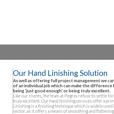
Our Hand Linishing Solution
As well as offering full project management we can
of an individual job which can make the difference 
being ‘just good enough’ or being truly excellent.
Like our clients, the team at Pegrex refuse to settle fo
truly excellent. Our hand linishing services offer a pri
Linishing is a finishing technique which is widely used
sector, as it offers a means of smoothing and flattening